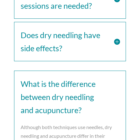
sessions are needed?
Does dry needling have
side effects?
What is the difference
between dry needling
and acupuncture?
Although both techniques use needles, dry
needling and acupuncture differ in their