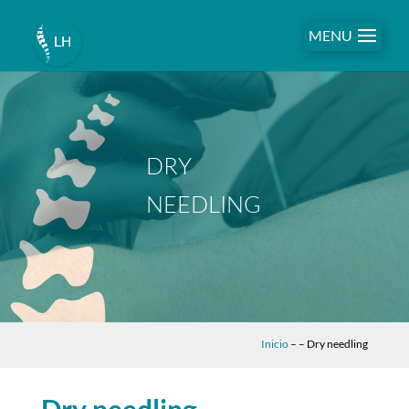
MENU
DRY
NEEDLING
Inicio
–
– Dry needling