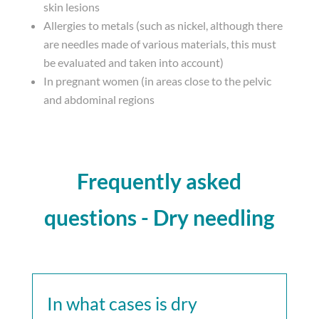
skin lesions
Allergies to metals (such as nickel, although there
are needles made of various materials, this must
be evaluated and taken into account)
In pregnant women (in areas close to the pelvic
and abdominal regions
Frequently asked
questions - Dry needling
In what cases is dry