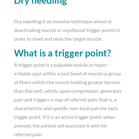
Dry needling
Dry needling is an invasive technique aimed at
deactivating muscle or myofascial trigger points in
order to reset and relax the target muscle.
What is a trigger point?
A trigger point is a palpable nodule or hyper-
irritable spot within a taut band of muscle (a group
of fibers within the muscle holding greater tension
than the rest), which, upon compression, generates
pain and triggers a map of referred pain, that is, a
characteristic and specific non-local pain for each
trigger point. If it is an active trigger point, when
pressed, the patient will associate it with his
referred pain.