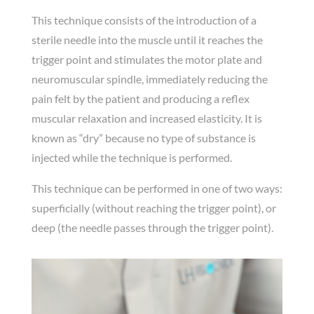
This technique consists of the introduction of a
sterile needle into the muscle until it reaches the
trigger point and stimulates the motor plate and
neuromuscular spindle, immediately reducing the
pain felt by the patient and producing a reflex
muscular relaxation and increased elasticity. It is
known as “dry” because no type of substance is
injected while the technique is performed.
This technique can be performed in one of two ways:
superficially (without reaching the trigger point), or
deep (the needle passes through the trigger point).