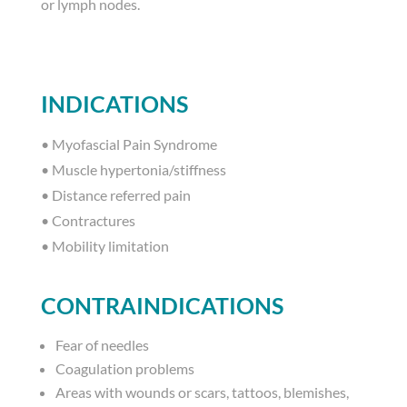
or lymph nodes.
INDICATIONS
•
Myofascial Pain Syndrome
•
Muscle hypertonia/stiffness
•
Distance referred pain
•
Contractures
•
Mobility limitation
CONTRAINDICATIONS
Fear of needles
Coagulation problems
Areas with wounds or scars, tattoos, blemishes,