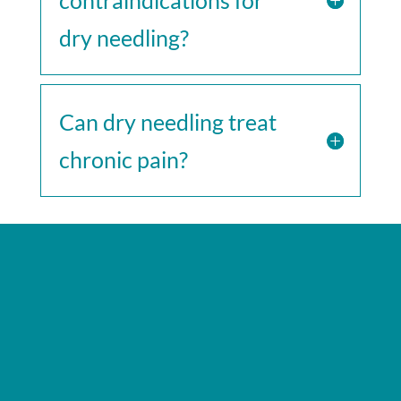
dry needling?
Can dry needling treat
chronic pain?