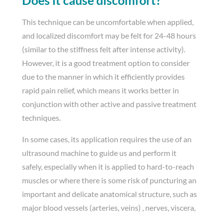
This technique can be uncomfortable when applied,
and localized discomfort may be felt for 24-48 hours
(similar to the stiffness felt after intense activity).
However, it is a good treatment option to consider
due to the manner in which it efficiently provides
rapid pain relief, which means it works better in
conjunction with other active and passive treatment
techniques.
In some cases, its application requires the use of an
ultrasound machine to guide us and perform it
safely, especially when it is applied to hard-to-reach
muscles or where there is some risk of puncturing an
important and delicate anatomical structure, such as
major blood vessels (arteries, veins) , nerves, viscera,