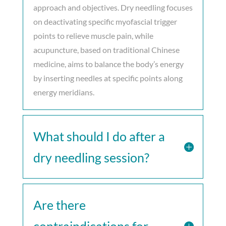
approach and objectives. Dry needling focuses
on deactivating specific myofascial trigger
points to relieve muscle pain, while
acupuncture, based on traditional Chinese
medicine, aims to balance the body’s energy
by inserting needles at specific points along
energy meridians.
What should I do after a
dry needling session?
Are there
contraindications for