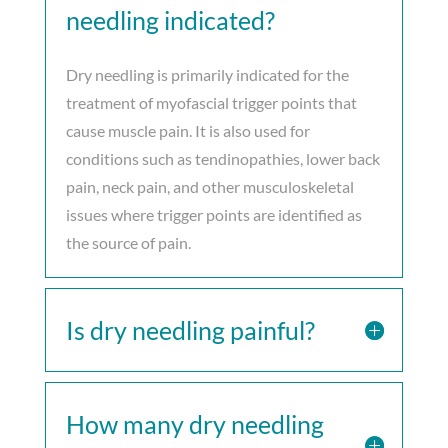
needling indicated?
Dry needling is primarily indicated for the
treatment of myofascial trigger points that
cause muscle pain. It is also used for
conditions such as tendinopathies, lower back
pain, neck pain, and other musculoskeletal
issues where trigger points are identified as
the source of pain.
Is dry needling painful?
How many dry needling