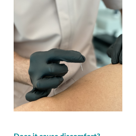
Does it cause discomfort?