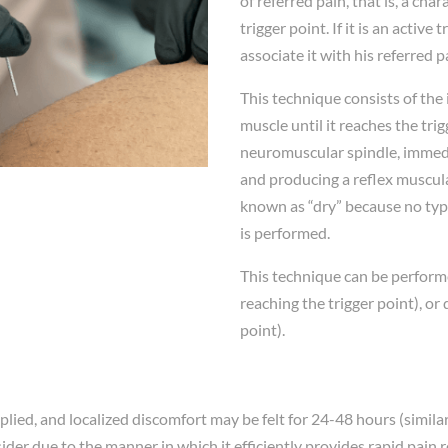
of referred pain, that is, a cha
trigger point. If it is an active
associate it with his referred p
This technique consists of the 
muscle until it reaches the tr
neuromuscular spindle, immedia
and producing a reflex muscular
known as “dry” because no type
is performed.
This technique can be performe
reaching the trigger point), or
point).
d, and localized discomfort may be felt for 24-48 hours (similar to
der due to the manner in which it efficiently provides rapid pain r