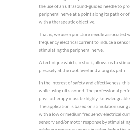
the use of an ultrasound-guided needle to prod
peripheral nerve at a point along its path or o
with a therapeutic objective.
That is, we use a puncture needle associated 
frequency electrical current to induce a sens
stimulating the peripheral nerve.
A technique which, in short, allows us to stim
precisely at the root level and along its path
In the interest of safety and effectiveness, th
while using ultrasound. The professional per
physiotherapy must be highly-knowledgeable
The application is based on stimulation using
with a low or medium frequency electrical curr
sensory and/or motor response by stimulating 
achieve a motor response by stimulating the 