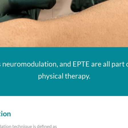
 neuromodulation, and EPTE are all part o
physical therapy.
tion
tion technique is defined as