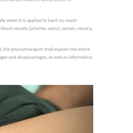
ally when it is applied to hard-to-reach
ood vessels (arteries, veins), nerves, viscera,
 the physiotherapist shall explain the entire
ages and disadvantages, as well as information