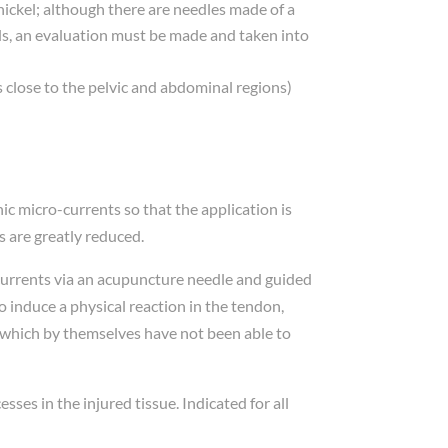
 nickel; although there are needles made of a
ls, an evaluation must be made and taken into
 close to the pelvic and abdominal regions)
ic micro-currents so that the application is
es are greatly reduced.
-currents via an acupuncture needle and guided
o induce a physical reaction in the tendon,
 which by themselves have not been able to
sses in the injured tissue. Indicated for all