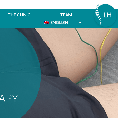
THE CLINIC
TEAM
ENGLISH
APY