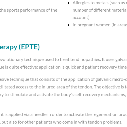
Allergies to metals (such as
 the sports performance of the
number of different materia
account)
In pregnant women (in areas
herapy (EPTE)
volutionary technique used to treat tendinopathies. It uses galvan
que is quite effective: application is quick and patient recovery tim
asive technique that consists of the application of galvanic micro
tated access to the injured area of ​​the tendon. The objective is t
y to stimulate and activate the body’s self-recovery mechanisms,
nt is applied via a needle in order to activate the regeneration proce
tes, but also for other patients who come in with tendon problems.