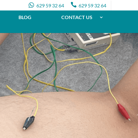


629 59 32 64
629 59 32 64
BLOG
CONTACT US