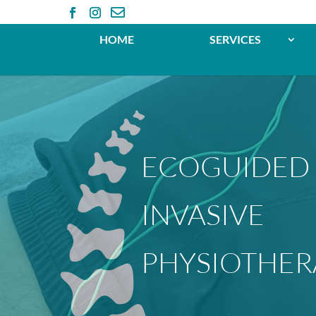

HOME
SERVICES
ECOGUIDED
INVASIVE
PHYSIOTHER