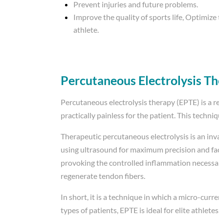
Prevent injuries and future problems.
Improve the quality of sports life, Optimize
athlete.
Percutaneous Electrolysis T
Percutaneous electrolysis therapy (EPTE) is a re
practically painless for the patient. This techni
Therapeutic percutaneous electrolysis is an inv
using ultrasound for maximum precision and facili
provoking the controlled inflammation necessar
regenerate tendon fibers.
In short, it is a technique in which a micro-curre
types of patients, EPTE is ideal for elite athle