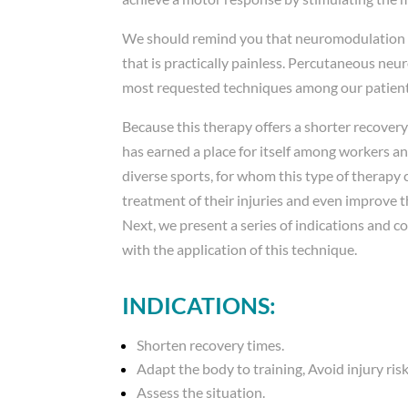
We should remind you that neuromodulation is
that is practically painless. Percutaneous neu
most requested techniques among our patient
Because this therapy offers a shorter recovery
has earned a place for itself among workers a
diverse sports, for whom this type of therapy 
treatment of their injuries and even improve t
Next, we present a series of indications and c
with the application of this technique.
INDICATIONS:
Shorten recovery times.
Adapt the body to training, Avoid injury risk
Assess the situation.