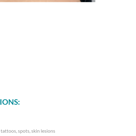
IONS:
tattoos, spots, skin lesions