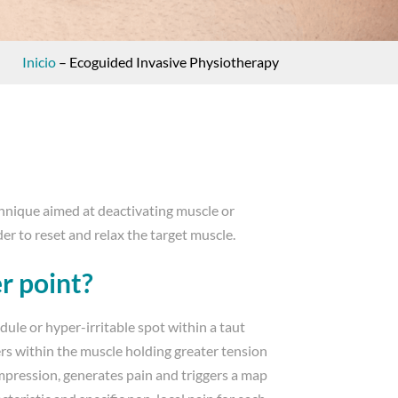
Inicio
–
Ecoguided Invasive Physiotherapy
chnique aimed at deactivating muscle or
der to reset and relax the target muscle.
er point?
odule or hyper-irritable spot within a taut
ers within the muscle holding greater tension
mpression, generates pain and triggers a map