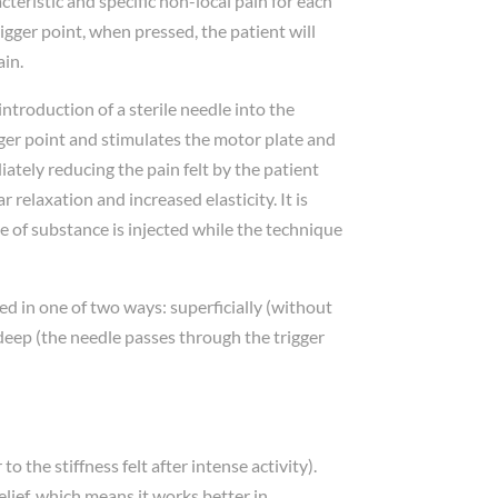
racteristic and specific non-local pain for each
 trigger point, when pressed, the patient will
ain.
introduction of a sterile needle into the
igger point and stimulates the motor plate and
tely reducing the pain felt by the patient
 relaxation and increased elasticity. It is
 of substance is injected while the technique
d in one of two ways: superficially (without
 deep (the needle passes through the trigger
 the stiffness felt after intense activity).
elief, which means it works better in