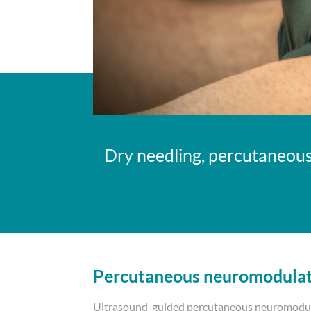
Dry needling, percutaneous
Percutaneous neuromodula
Ultrasound-guided percutaneous neuromodula