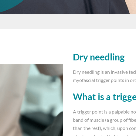
Dry needling
Dry needling is an invasive te
myofascial trigger points in or
What is a trigg
A trigger point is a palpable n
band of muscle (a group of fib
than the rest), which, upon co