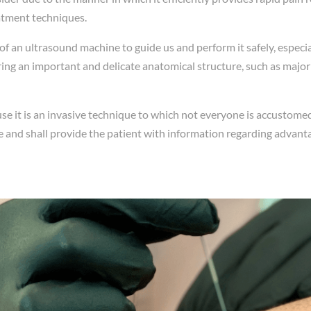
atment techniques.
 of an ultrasound machine to guide us and perform it safely, especi
ng an important and delicate anatomical structure, such as major bl
e it is an invasive technique to which not everyone is accustomed,
 and shall provide the patient with information regarding advant