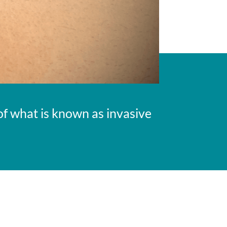
f what is known as invasive