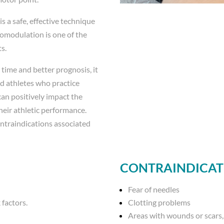
 a safe, effective technique
romodulation is one of the
s.
 time and better prognosis, it
nd athletes who practice
can positively impact the
heir athletic performance.
ontraindications associated
CONTRAINDICAT
Fear of needles
 factors.
Clotting problems
Areas with wounds or scars, 