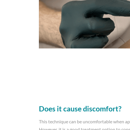
Does it cause discomfort?
This technique can be uncomfortable when applie
However, it is a good treatment option to consi