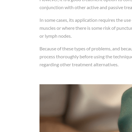
conjunction with other active and passive tre
In some cases, its application requires the use
muscles or where there is some risk of puncturi
or lymph nodes.
Because of these types of problems, and becaus
process thoroughly before using the technique
regarding other treatment alternatives.