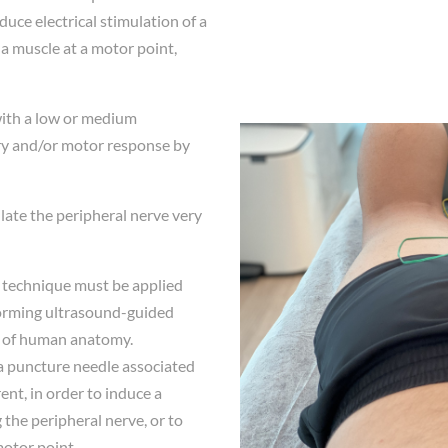
uce electrical stimulation of a
f a muscle at a motor point,
with a low or medium
ory and/or motor response by
ulate the peripheral nerve very
is technique must be applied
forming ultrasound-guided
 of human anatomy.
 a puncture needle associated
ent, in order to induce a
the peripheral nerve, or to
motor point.