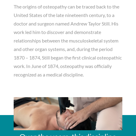
The origins of osteopathy can be traced back to the
United States of the late nineteenth century, to a
doctor and surgeon named Andrew Taylor Still. His
work led him to discover and demonstrate
relationships between the musculoskeletal system
and other organ systems, and, during the period
1870 – 1874, Still began the first clinical osteopathic
work. In June of 1874, osteopathy was officially
recognized as a medical discipline.