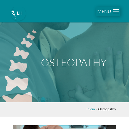
MENU
OSTEOPATHY
Inicio
–
Osteopathy