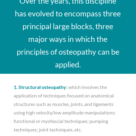
Over the years, this discipline
has evolved to encompass three
principal large blocks, three
major ways in which the
principles of osteopathy can be
applied.
1. Structural osteopathy
:
which involves the
application of techniques focused on anatomical
structures such as muscles, joints, and ligaments
using high velocity/low amplitude manipulations;
functional or myofascial techniques; pumping
techniques; joint techniques, etc.