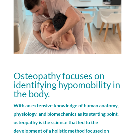
Osteopathy focuses on
identifying hypomobility in
the body.
With an extensive knowledge of human anatomy,
physiology, and biomechanics as its starting point,
osteopathy is the science that led to the
development of a holistic method focused on