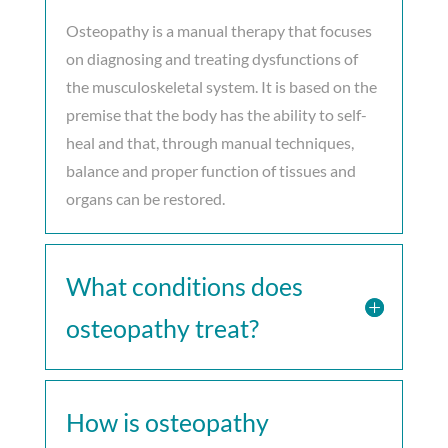
Osteopathy is a manual therapy that focuses
on diagnosing and treating dysfunctions of
the musculoskeletal system. It is based on the
premise that the body has the ability to self-
heal and that, through manual techniques,
balance and proper function of tissues and
organs can be restored.
What conditions does
osteopathy treat?
How is osteopathy