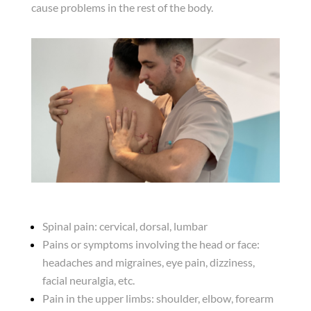
cause problems in the rest of the body.
Spinal pain: cervical, dorsal, lumbar
Pains or symptoms involving the head or face:
headaches and migraines, eye pain, dizziness,
facial neuralgia, etc.
Pain in the upper limbs: shoulder, elbow, forearm