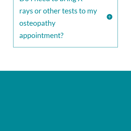
rays or other tests to my
osteopathy
appointment?