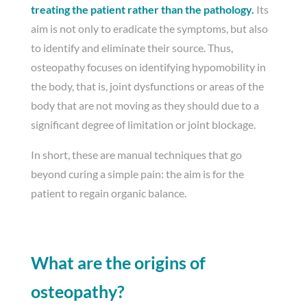
treating the patient rather than the pathology.
Its
aim is not only to eradicate the symptoms, but also
to identify and eliminate their source. Thus,
osteopathy focuses on identifying hypomobility in
the body, that is, joint dysfunctions or areas of the
body that are not moving as they should due to a
significant degree of limitation or joint blockage.
In short, these are manual techniques that go
beyond curing a simple pain: the aim is for the
patient to regain organic balance.
What are the origins of
osteopathy?