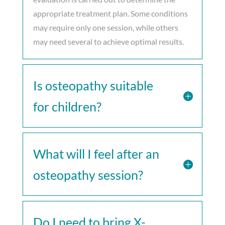
appropriate treatment plan. Some conditions
may require only one session, while others
may need several to achieve optimal results.
Is osteopathy suitable
for children?
What will I feel after an
osteopathy session?
Do I need to bring X-