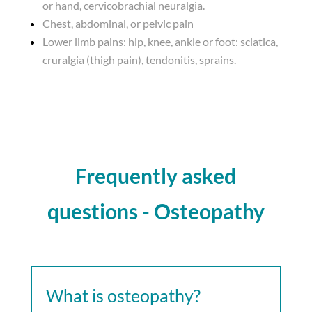
or hand, cervicobrachial neuralgia.
Chest, abdominal, or pelvic pain
Lower limb pains: hip, knee, ankle or foot: sciatica,
cruralgia (thigh pain), tendonitis, sprains.
Frequently asked
questions - Osteopathy
What is osteopathy?