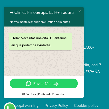
➡️ Clínica Fisioterapia La Herradura
Normalmente responde en cuestión de minutos

629 593 264

enrique@fisiolaherradura.com
Hola! Necesitas una cita? Cuéntanos
en qué podemos ayudarte.
Schedule: Monday to Friday 9:00-14:00 / 17:00-

21:00
Avda. Francisco Prieto Moreno, edif. Bahía Jardín, local 7
18697 - La Herradura (Almuñecar - Granada), ESPAÑA
Enviar Mensaje
🟢 En Línea | Política de Privacidad
© Fisioterapia La Herradura
Legal warning
Privacy Policy
Cookies policy