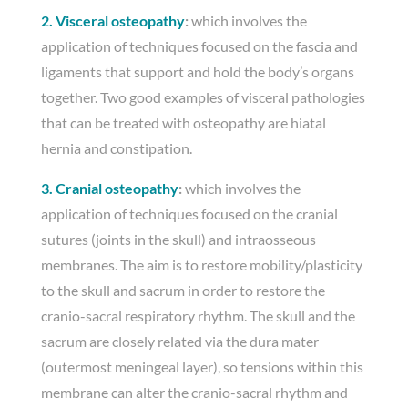
2. Visceral osteopathy
:
which involves the
application of techniques focused on the fascia and
ligaments that support and hold the body’s organs
together. Two good examples of visceral pathologies
that can be treated with osteopathy are hiatal
hernia and constipation.
3. Cranial osteopathy
:
which involves the
application of techniques focused on the cranial
sutures (joints in the skull) and intraosseous
membranes. The aim is to restore mobility/plasticity
to the skull and sacrum in order to restore the
cranio-sacral respiratory rhythm. The skull and the
sacrum are closely related via the dura mater
(outermost meningeal layer), so tensions within this
membrane can alter the cranio-sacral rhythm and