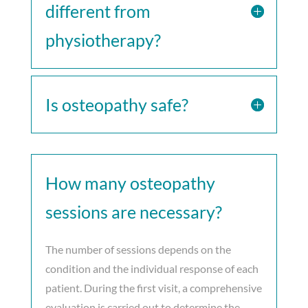
different from
physiotherapy?
Is osteopathy safe?
How many osteopathy
sessions are necessary?
The number of sessions depends on the
condition and the individual response of each
patient. During the first visit, a comprehensive
evaluation is carried out to determine the